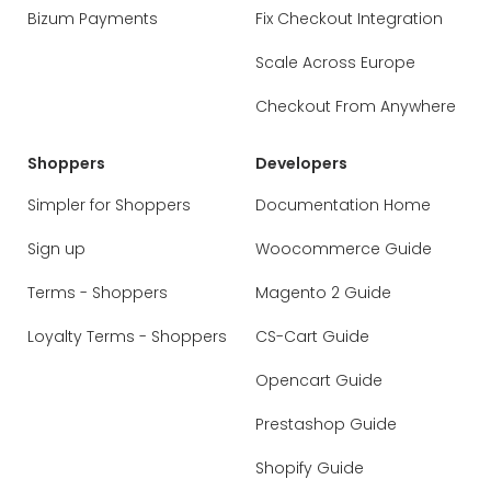
Bizum Payments
Fix Checkout Integration
Scale Across Europe
Checkout From Anywhere
Shoppers
Developers
Simpler for Shoppers
Documentation Home
Sign up
Woocommerce Guide
Terms - Shoppers
Magento 2 Guide
Loyalty Terms - Shoppers
CS-Cart Guide
Opencart Guide
Prestashop Guide
Shopify Guide