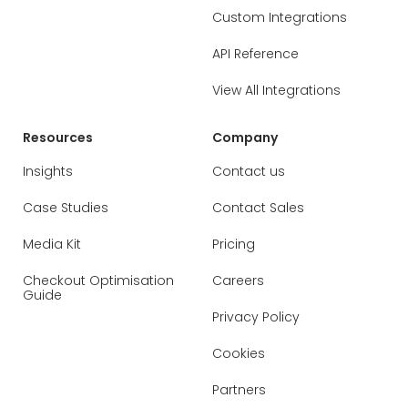
Custom Integrations
API Reference
View All Integrations
Resources
Company
Insights
Contact us
Case Studies
Contact Sales
Media Kit
Pricing
Checkout Optimisation
Careers
Guide
Privacy Policy
Cookies
Partners