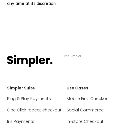
any time at its discretion.
Get Simpler
Simpler Suite
Use Cases
Plug & Play Payments
Mobile First Checkout
One Click repeat checkout
Social Commerce
Iris Payments
In-store Checkout