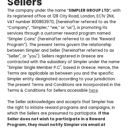
Sellers
The company under the name “
SIMPLER GROUP LTD
”, with
its registered office at 128 City Road, London, EC1V 2NX,
VAT number 800863970, (hereinafter referred to as the
“Company”, “Simpler,” “we,” or “us”), is promoting its
services through a customer reward program named
“Simpler Coins” (hereinafter referred to as the “Reward
Program”). The present terms govern the relationship
between Simpler and Seller (hereinafter referred to as
"Seller", or "you"). Sellers registered in Greece are
contracted with the subsidiary of Simpler under the name
"Simpler Single Member P.C", based in Greece. Hence, the
Terms are applicable as between you and the specific
Simpler entity designated according to your jurisdiction.
The present Terms and Conditions are incorporated in the
Terms & Conditions for Sellers accessible
here
.
The Seller acknowledges and accepts that Simpler has
the right to initiate reward programs and campaigns, in
which the Sellers are presumed to participate.
If the
Seller does not wish to participate in a Reward
Program, they must notify Simpler via email at