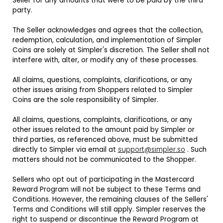
Seller for any amounts that were to be paid by the third
party.
The Seller acknowledges and agrees that the collection,
redemption, calculation, and implementation of Simpler
Coins are solely at Simpler's discretion. The Seller shall not
interfere with, alter, or modify any of these processes.
All claims, questions, complaints, clarifications, or any
other issues arising from Shoppers related to Simpler
Coins are the sole responsibility of Simpler.
All claims, questions, complaints, clarifications, or any
other issues related to the amount paid by Simpler or
third parties, as referenced above, must be submitted
directly to Simpler via email at
support@simpler.so
. Such
matters should not be communicated to the Shopper.
Sellers who opt out of participating in the Mastercard
Reward Program will not be subject to these Terms and
Conditions. However, the remaining clauses of the Sellers'
Terms and Conditions will still apply. Simpler reserves the
right to suspend or discontinue the Reward Program at