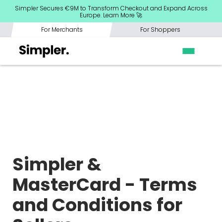
Simpler Secures €9M to Transform Checkout and Expand Across
Europe. Learn More 🚀
For Merchants
For Shoppers
Simpler &
MasterCard - Terms
and Conditions for