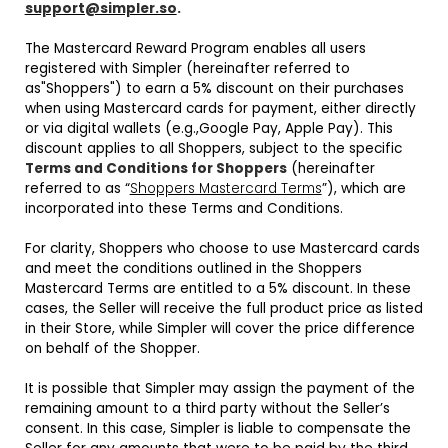
support@simpler.so
.
The Mastercard Reward Program enables all users
registered with Simpler (hereinafter referred to
as"Shoppers") to earn a 5% discount on their purchases
when using Mastercard cards for payment, either directly
or via digital wallets (e.g.,Google Pay, Apple Pay). This
discount applies to all Shoppers, subject to the specific
Terms and Conditions for Shoppers
(hereinafter
referred to as “
Shoppers Mastercard Terms
”), which are
incorporated into these Terms and Conditions.
For clarity, Shoppers who choose to use Mastercard cards
and meet the conditions outlined in the Shoppers
Mastercard Terms are entitled to a 5% discount. In these
cases, the Seller will receive the full product price as listed
in their Store, while Simpler will cover the price difference
on behalf of the Shopper.
It is possible that Simpler may assign the payment of the
remaining amount to a third party without the Seller’s
consent. In this case, Simpler is liable to compensate the