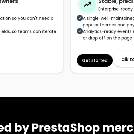
 owners
Stable, predi
Enterprise-ready
idation so you don't need a
A single, well-maintain
popular themes and pay
ields, so teams can iterate
Analytics-ready events 
or drop off on the page
Talk t
Get started
ed by PrestaShop mer