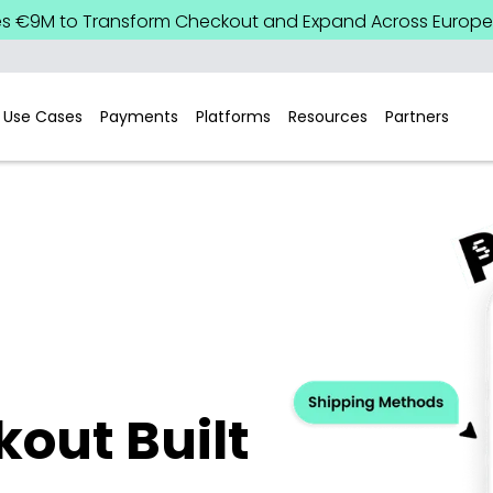
es €9M to Transform Checkout and Expand Across Europe.
Use Cases
Payments
Platforms
Resources
Partners
out Built