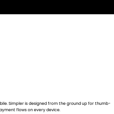
ile. Simpler is designed from the ground up for thumb-
 payment flows on every device.