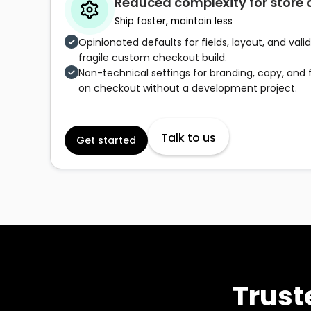
Reduced complexity for store
Ship faster, maintain less
Opinionated defaults for fields, layout, and val
fragile custom checkout build.
Non-technical settings for branding, copy, and f
on checkout without a development project.
Talk to us
Get started
Trust