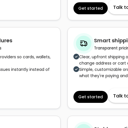
Talk t
Get started
lures
Smart shippi
s
Transparent prici
oviders so cards, wallets,
Clear, upfront shipping 
change address or cart
ssues instantly instead of
Simple, customizable o
what they're paying and
Talk t
Get started