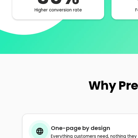
Higher conversion rate
F
Why Pre
One-page by design
Everything customers need, nothing they 