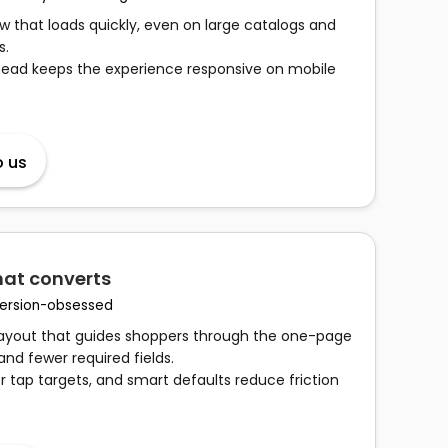
 that loads quickly, even on large catalogs and
s.
head keeps the experience responsive on mobile
o us
hat converts
nversion-obsessed
 layout that guides shoppers through the one-page
and fewer required fields.
er tap targets, and smart defaults reduce friction