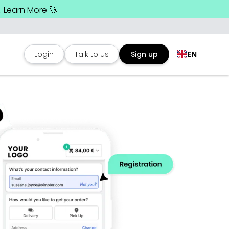
 Learn More 🚀
Login
Talk to us
Sign up
EN