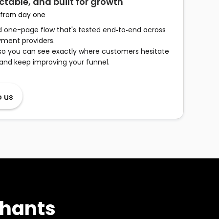
ctable, and built for growth
 from day one
ed one-page flow that's tested end‑to‑end across
ment providers.
so you can see exactly where customers hesitate
 and keep improving your funnel.
o us
chants