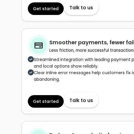
Talk to us
Get started
Smoother payments, fewer fai
Less friction, more successful transaction
Streamlined integration with leading payment pr
and local options show reliably.
Clear inline error messages help customers fix i
abandoning.
Talk to us
Get started