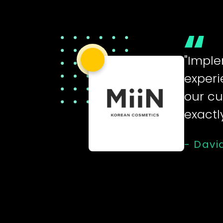
"Imple
experi
our cu
exactl
- Davi