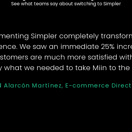
See what teams say about switching to Simpler
menting Simpler completely transfo
ence. We saw an immediate 25% incr
stomers are much more satisfied with
y what we needed to take Miin to the n
d Alarcón Martínez, E-commerce Direct