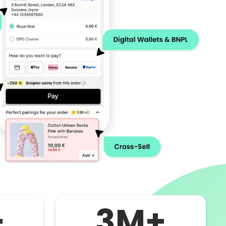
+
3M+