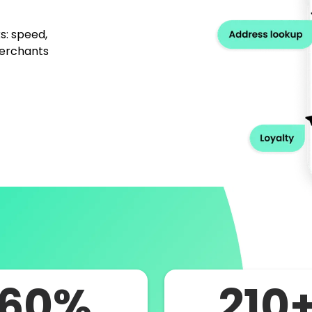
s: speed,
merchants
60%
210