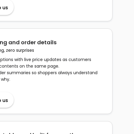
o us
ng and order details
ng, zero surprises
options with live price updates as customers
 contents on the same page.
rder summaries so shoppers always understand
 why.
o us