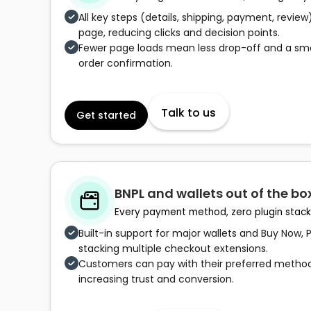
All key steps (details, shipping, payment, review)
page, reducing clicks and decision points.
Fewer page loads mean less drop-off and a sm
order confirmation.
Talk to us
Get started
BNPL and wallets out of the bo
Every payment method, zero plugin stack
Built-in support for major wallets and Buy Now, 
stacking multiple checkout extensions.
Customers can pay with their preferred methods
increasing trust and conversion.