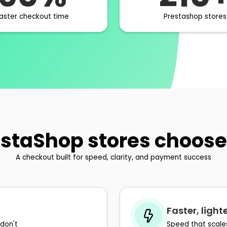
aster checkout time
Prestashop stores
staShop stores choose
A checkout built for speed, clarity, and payment success
Faster, ligh
don't
Speed that scale