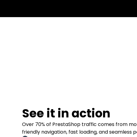
See it in action
Over 70% of PrestaShop traffic comes from mob
friendly navigation, fast loading, and seamless