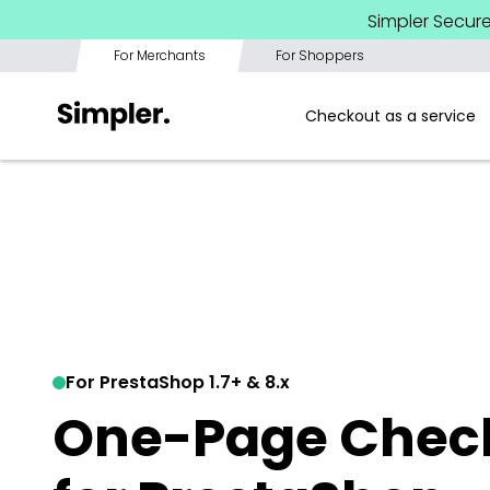
Simpler Secur
For Merchants
For Shoppers
Checkout as a service
For PrestaShop 1.7+ & 8.x
One-Page Check