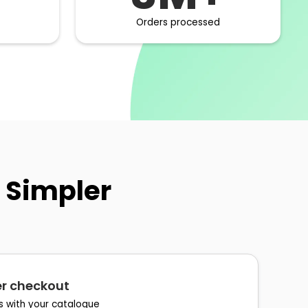
Orders processed
 Simpler
ter checkout
s with your catalogue