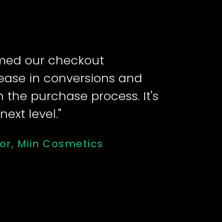
rmed our checkout
ease in conversions and
 the purchase process. It's
ext level."
or, Miin Cosmetics