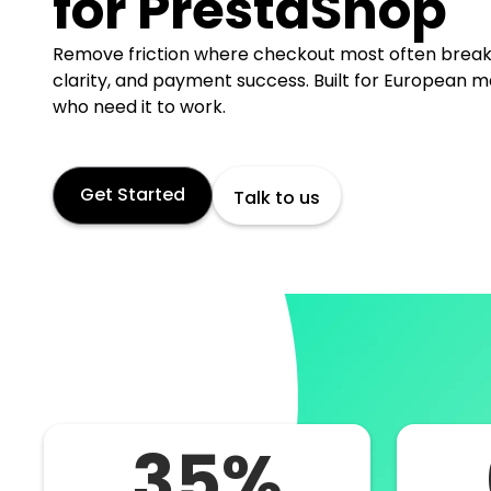
for PrestaShop
Remove friction where checkout most often break
clarity, and payment success. Built for European 
who need it to work.
Get Started
Talk to us
35%