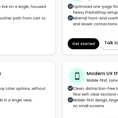
 live on a single, focused
Optimized one-page flow
heavy PrestaShop setup
oother path from cart to
Minimal front-end over
and slower connections.
Talk t
Get started
x
Modern UX t
Mobile-first, co
Pay Later options, without
Clean, distraction-free
flow with clear sections 
 in a single view,
Mobile-first design, larg
on small screens.